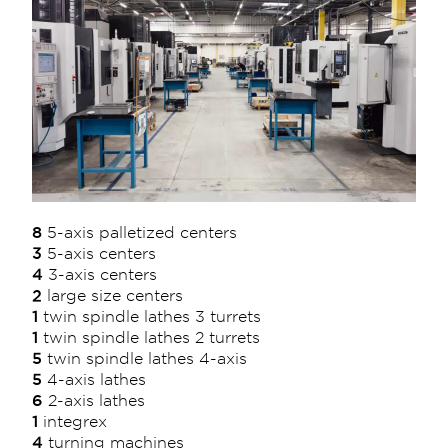
8
5-axis palletized centers
3
5-axis centers
4
3-axis centers
2
large size centers
1
twin spindle lathes 3 turrets
1
twin spindle lathes 2 turrets
5
twin spindle lathes 4-axis
5
4-axis lathes
6
2-axis lathes
1
integrex
4
turning machines