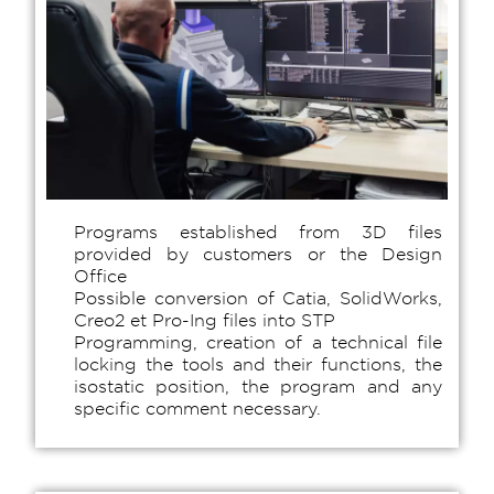
Programs established from 3D files
provided by customers or the Design
Office
Possible conversion of Catia, SolidWorks,
Creo2 et Pro-Ing files into STP
Programming, creation of a technical file
locking the tools and their functions, the
isostatic position, the program and any
specific comment necessary.