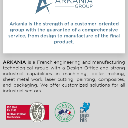
Arkania is the strength of a customer-oriented
group with the guarantee of a comprehensive
service, from design to manufacture of the final
product.
ARKANIA
is a French engineering and manufacturing
technological group with a Design Office and strong
industrial capabilities in machining, boiler making,
sheet metal work, laser cutting, painting, composites,
and packaging. We offer customized solutions for all
industrial sectors.