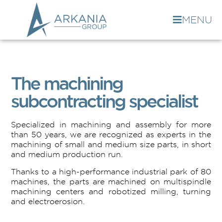
MENU
The machining
subcontracting specialist
Specialized in machining and assembly for more
than 50 years, we are recognized as experts in the
machining of small and medium size parts, in short
and medium production run.
Thanks to a high-performance industrial park of 80
machines, the parts are machined on multispindle
machining centers and robotized milling, turning
and electroerosion.