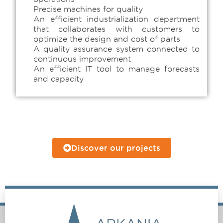
Precise machines for quality
An efficient industrialization department
that collaborates with customers to
optimize the design and cost of parts
A quality assurance system connected to
continuous improvement
An efficient IT tool to manage forecasts
and capacity
Discover our projects