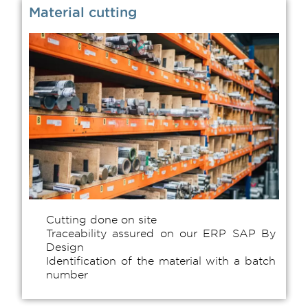
Material cutting
Cutting done on site
Traceability assured on our ERP SAP By
Design
Identification of the material with a batch
number