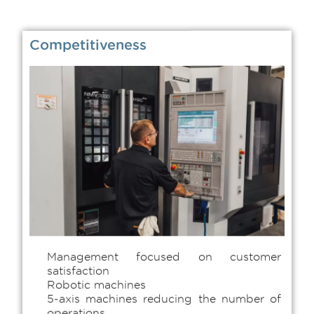
Competitiveness
Management focused on customer
satisfaction
Robotic machines
5-axis machines reducing the number of
operations