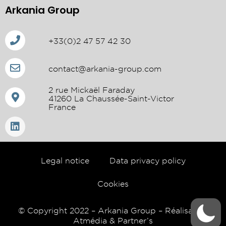
Arkania Group
+33(0)2 47 57 42 30
contact@arkania-group.com
2 rue Mickaël Faraday
41260 La Chaussée-Saint-Victor
France
Legal notice
Data privacy policy
Cookies
© Copyright 2022 – Arkania Group – Réalisation
Atmédia & Partner’s