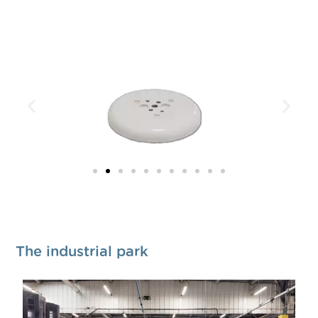
The industrial park