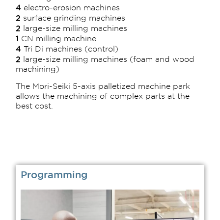
4
electro-erosion machines
2
surface grinding machines
2
large-size milling machines
1
CN milling machine
4
Tri Di machines (control)
2
large-size milling machines (foam and wood
machining)
The Mori-Seiki 5-axis palletized machine park
allows the machining of complex parts at the
best cost.
Programming