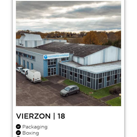
VIERZON | 18
Packaging
Boxing