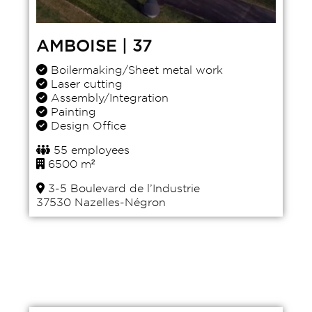
AMBOISE | 37
Boilermaking/Sheet metal work
Laser cutting
Assembly/Integration
Painting
Design Office
55 employees
6500 m²
3-5 Boulevard de l’Industrie
37530 Nazelles-Négron