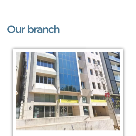
Our branch