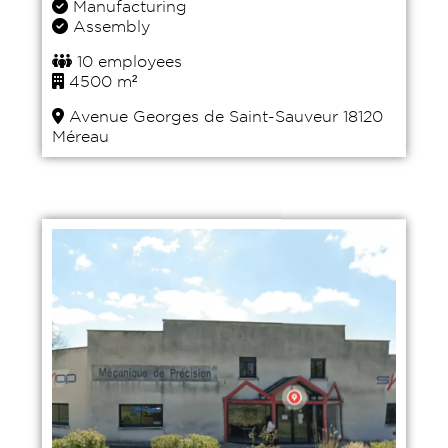
Manufacturing
Assembly
10 employees
4500 m²
Avenue Georges de Saint-Sauveur 18120
Méreau