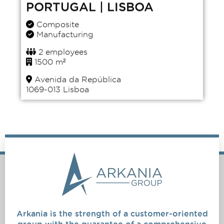
PORTUGAL | LISBOA
Composite
Manufacturing
2 employees
1500 m²
Avenida da República
1069-013 Lisboa
Arkania is the strength of a customer-oriented