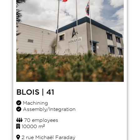
BLOIS | 41
Machining
Assembly/Integration
70 employees
10000 m²
2 rue Michaël Faraday