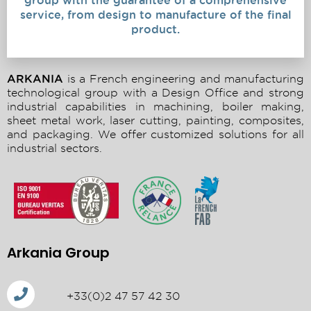
group with the guarantee of a comprehensive
service, from design to manufacture of the final
product.
ARKANIA
is a French engineering and manufacturing
technological group with a Design Office and strong
industrial capabilities in machining, boiler making,
sheet metal work, laser cutting, painting, composites,
and packaging. We offer customized solutions for all
industrial sectors.
Arkania Group
+33(0)2 47 57 42 30