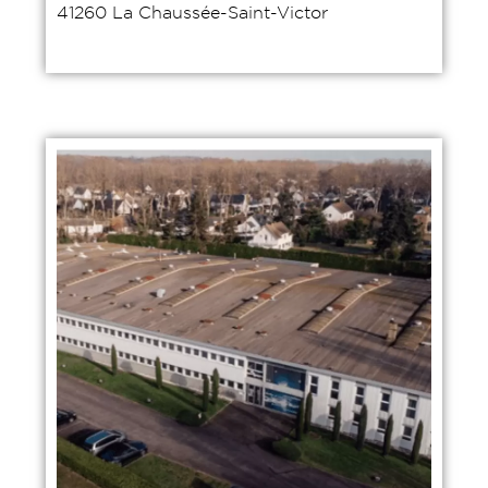
41260 La Chaussée-Saint-Victor