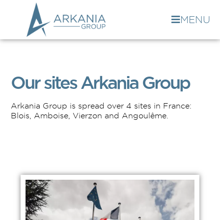
MENU
Our sites Arkania Group
Arkania Group is spread over 4 sites in France:
Blois, Amboise, Vierzon and Angoulême.