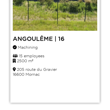
ANGOULÊME | 16
Machining
15 employees
2500 m²
205 route du Gravier
16600 Mornac