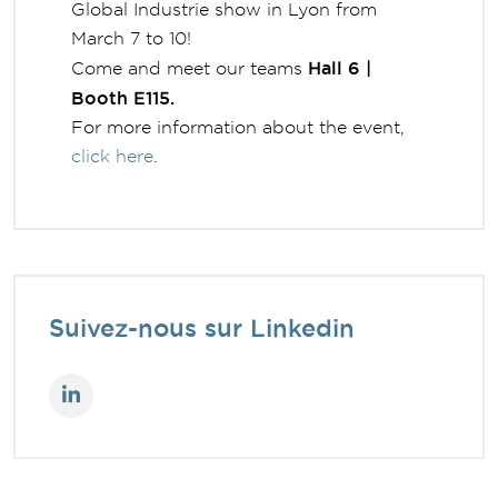
Global Industrie show in Lyon from
March 7 to 10!
Hall 6 |
Come and meet our teams
Booth E115.
For more information about the event,
click here
.
Suivez-nous sur Linkedin