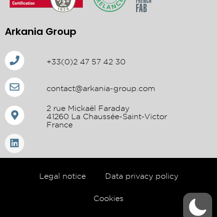
Arkania Group
+33(0)2 47 57 42 30
contact@arkania-group.com
2 rue Mickaël Faraday
41260 La Chaussée-Saint-Victor
France
Legal notice
Data privacy policy
Cookies