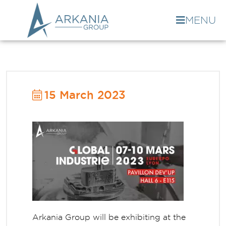
MENU
15 March 2023
Arkania Group will be exhibiting at the