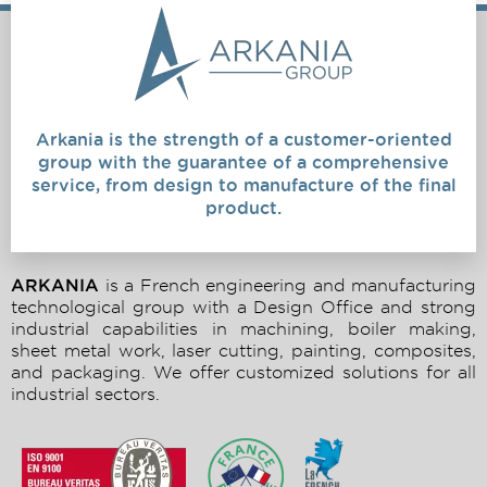
Arkania is the strength of a customer-oriented
group with the guarantee of a comprehensive
service, from design to manufacture of the final
product.
ARKANIA
is a French engineering and manufacturing
technological group with a Design Office and strong
industrial capabilities in machining, boiler making,
sheet metal work, laser cutting, painting, composites,
and packaging. We offer customized solutions for all
industrial sectors.