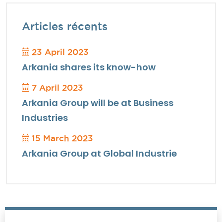
Articles récents
23 April 2023
Arkania shares its know-how
7 April 2023
Arkania Group will be at Business
Industries
15 March 2023
Arkania Group at Global Industrie