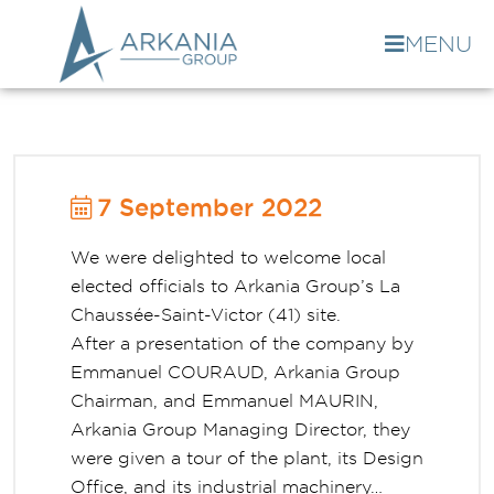
MENU
7 September 2022
We were delighted to welcome local
elected officials to Arkania Group’s La
Chaussée-Saint-Victor (41) site.
After a presentation of the company by
Emmanuel COURAUD, Arkania Group
Chairman, and Emmanuel MAURIN,
Arkania Group Managing Director, they
were given a tour of the plant, its Design
Office, and its industrial machinery…