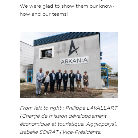
We were glad to show them our know-
how and our teams!
From left to right : Philippe LAVALLART
(Chargé de mission développement
économique et touristique, Agglopolys),
Isabelle SOIRAT (Vice-Présidente,