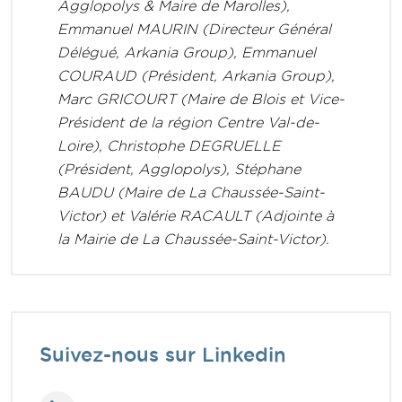
Agglopolys & Maire de Marolles),
Emmanuel MAURIN (Directeur Général
Délégué, Arkania Group), Emmanuel
COURAUD (Président, Arkania Group),
Marc GRICOURT (Maire de Blois et Vice-
Président de la région Centre Val-de-
Loire), Christophe DEGRUELLE
(Président, Agglopolys), Stéphane
BAUDU (Maire de La Chaussée-Saint-
Victor) et Valérie RACAULT (Adjointe à
la Mairie de La Chaussée-Saint-Victor).
Suivez-nous sur Linkedin