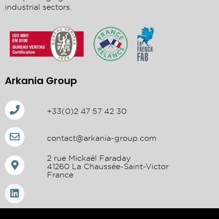
industrial sectors.
Arkania Group
+33(0)2 47 57 42 30
contact@arkania-group.com
2 rue Mickaël Faraday
41260 La Chaussée-Saint-Victor
France