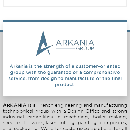
Arkania is the strength of a customer-oriented
group with the guarantee of a comprehensive
service, from design to manufacture of the final
product.
ARKANIA
is a French engineering and manufacturing
technological group with a Design Office and strong
industrial capabilities in machining, boiler making,
sheet metal work, laser cutting, painting, composites,
and packaging. We offer customized solutions for all