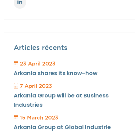
Articles récents
23 April 2023
Arkania shares its know-how
7 April 2023
Arkania Group will be at Business
Industries
15 March 2023
Arkania Group at Global Industrie